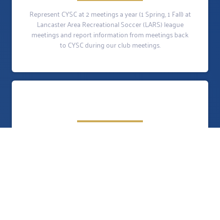
Represent CYSC at 2 meetings a year (1 Spring, 1 Fall) at
Lancaster Area Recreational Soccer (LARS) league
meetings and report information from meetings back
to CYSC during our club meetings.
Is responsible for assigning players to teams. Recruit
coaches and assist in providing training and education
of soccer. Develop a game schedule for all U8 teams.
Work with the Field Maintenance Coordinator for
assigning practice fields and game schedule. Schedule
the referees for each game. The position requires some
time prior to the start of the season, then just weekly
communication with the other U8 coaches.