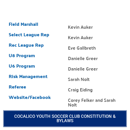
Field Marshall
Kevin Auker
Select League Rep
Kevin Auker
Rec League Rep
Eve Gallbreth
U8 Program
Danielle Greer
U6 Program
Danielle Greer
Risk Management
Sarah Nolt
Referee
Craig Eiding
Website/Facebook
Corey Felker and Sarah
Nolt
COCALICO YOUTH SOCCER CLUB CONSTITUTION &
BYLAWS