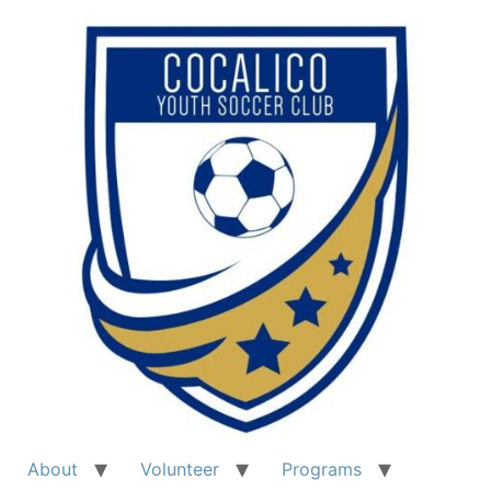
About
Volunteer
Programs