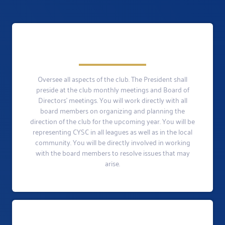
Oversee all aspects of the club. The President shall
preside at the club monthly meetings and Board of
Directors’ meetings. You will work directly with all
board members on organizing and planning the
direction of the club for the upcoming year. You will be
representing CYSC in all leagues as well as in the local
community. You will be directly involved in working
with the board members to resolve issues that may
arise.