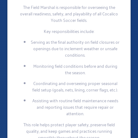
The Field Marshal is responsible for overseeing the
overall readiness, safety, and playability of all Cocalico
Youth Soccer fields.
Key responsibilities include:
Serving as the final authority on field closures or
openings due to inclement weather or unsafe
conditions.
Monitoring field conditions before and during
the season.
Coordinating and overseeing proper seasonal
field setup (goals, nets, lining, corner flags, etc.).
Assisting with routine field maintenance needs
and reporting issues that require repair or
attention.
This role helps protect player safety, preserve field
quality, and keep games and practices running
smoothly throughout the season.