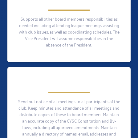
Supports all other board members responsibilities as
needed including attending league meetings, assisting
with club issues, as well as coordinating schedules. The
Vice President will assume responsibilities in the
absence of the President.
Send out notice of all meetings to all participants of the
club. Keep minutes and attendance of all meetings and
distribute copies of these to board members. Maintain
an accurate copy of the CYSC Constitution and By-
Laws, including all approved amendments. Maintain
annually a directory of names, email, addresses and