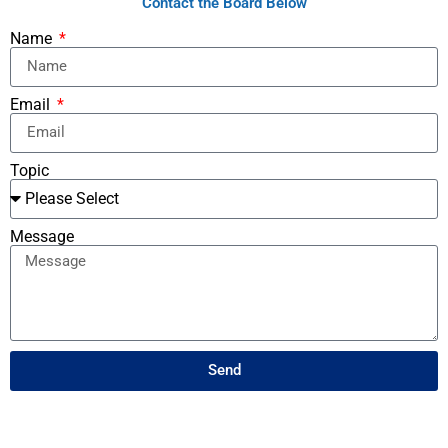
Contact the Board Below
Name
Email
Topic
Message
Send