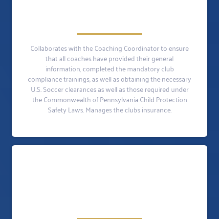
Collaborates with the Coaching Coordinator to ensure
that all coaches have provided their general
information, completed the mandatory club
compliance trainings, as well as obtaining the necessary
U.S. Soccer clearances as well as those required under
the Commonwealth of Pennsylvania Child Protection
Safety Laws. Manages the clubs insurance.