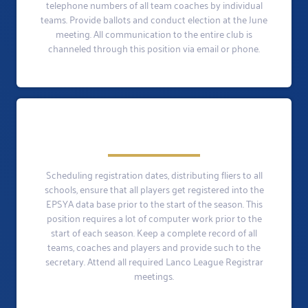
telephone numbers of all team coaches by individual
teams. Provide ballots and conduct election at the June
meeting. All communication to the entire club is
channeled through this position via email or phone.
Scheduling registration dates, distributing fliers to all
schools, ensure that all players get registered into the
EPSYA data base prior to the start of the season. This
position requires a lot of computer work prior to the
start of each season. Keep a complete record of all
teams, coaches and players and provide such to the
secretary. Attend all required Lanco League Registrar
meetings.