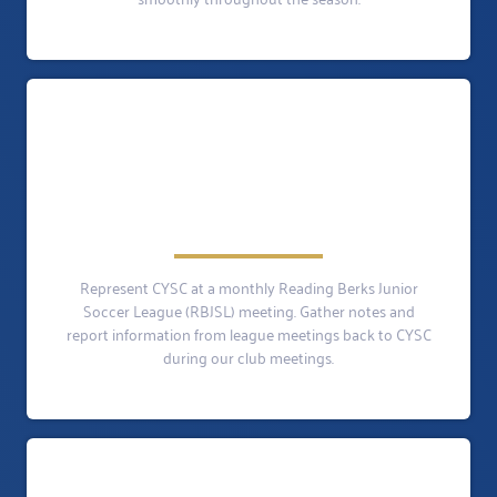
Represent CYSC at a monthly Reading Berks Junior
Soccer League (RBJSL) meeting. Gather notes and
report information from league meetings back to CYSC
during our club meetings.