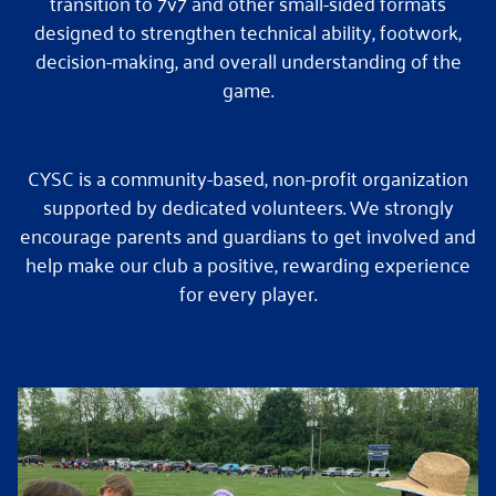
transition to 7v7 and other small-sided formats
designed to strengthen technical ability, footwork,
decision-making, and overall understanding of the
game.
CYSC is a community-based, non-profit organization
supported by dedicated volunteers. We strongly
encourage parents and guardians to get involved and
help make our club a positive, rewarding experience
for every player.