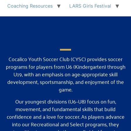
Coaching Resources
LARS Girls Festival
Cocalico Youth Soccer Club (CYSC) provides soccer
programs for players from U6 (Kindergarten) through
U19, with an emphasis on age-appropriate skill
development, sportsmanship, and enjoyment of the
game.
Our youngest divisions (U6–U8) focus on fun,
movement, and fundamental skills that build
confidence and a love for soccer. As players advance
into our Recreational and Select programs, they