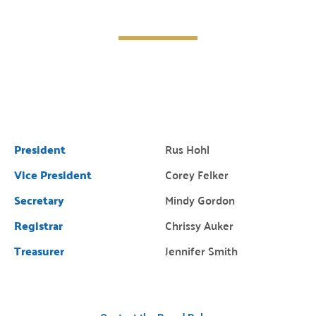
President
Rus Hohl
Vice President
Corey Felker
Secretary
Mindy Gordon
Registrar
Chrissy Auker
Treasurer
Jennifer Smith