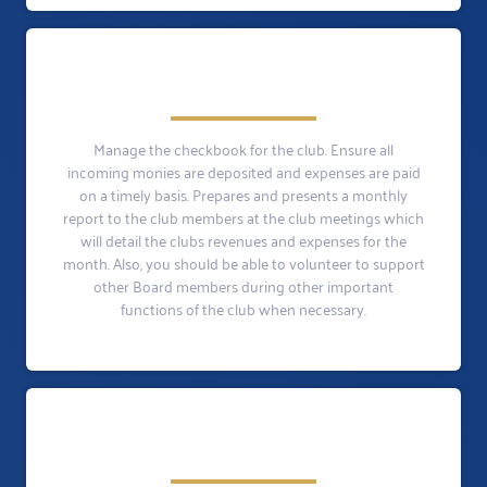
Manage the checkbook for the club. Ensure all
incoming monies are deposited and expenses are paid
on a timely basis. Prepares and presents a monthly
report to the club members at the club meetings which
will detail the clubs revenues and expenses for the
month. Also, you should be able to volunteer to support
other Board members during other important
functions of the club when necessary.