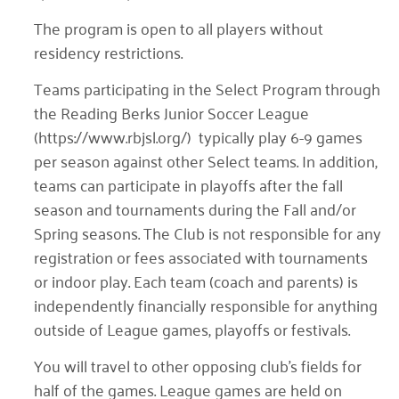
The program is open to all players without
residency restrictions.
Teams participating in the Select Program through
the Reading Berks Junior Soccer League
(https://www.rbjsl.org/) typically play 6-9 games
per season against other Select teams. In addition,
teams can participate in playoffs after the fall
season and tournaments during the Fall and/or
Spring seasons. The Club is not responsible for any
registration or fees associated with tournaments
or indoor play. Each team (coach and parents) is
independently financially responsible for anything
outside of League games, playoffs or festivals.
You will travel to other opposing club’s fields for
half of the games. League games are held on