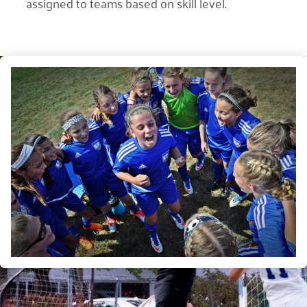
assigned to teams based on skill level.