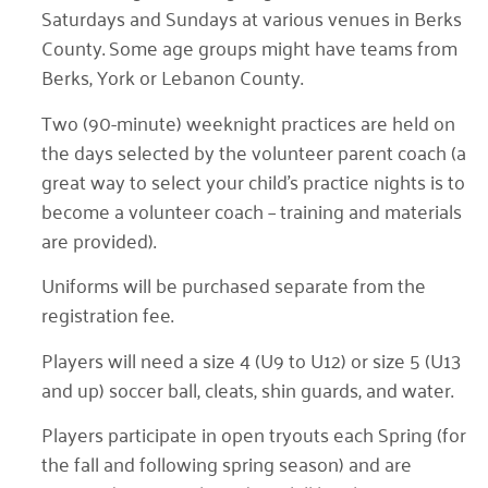
Saturdays and Sundays at various venues in Berks
County. Some age groups might have teams from
Berks, York or Lebanon County.
Two (90-minute) weeknight practices are held on
the days selected by the volunteer parent coach (a
great way to select your child’s practice nights is to
become a volunteer coach – training and materials
are provided).
Uniforms will be purchased separate from the
registration fee.
Players will need a size 4 (U9 to U12) or size 5 (U13
and up) soccer ball, cleats, shin guards, and water.
Players participate in open tryouts each Spring (for
the fall and following spring season) and are