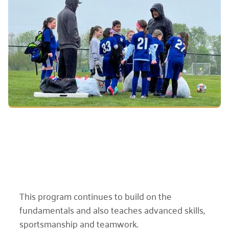
This program continues to build on the
fundamentals and also teaches advanced skills,
sportsmanship and teamwork.