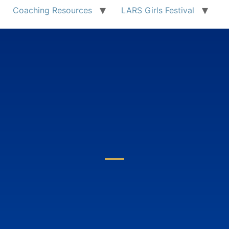
Coaching Resources
LARS Girls Festival