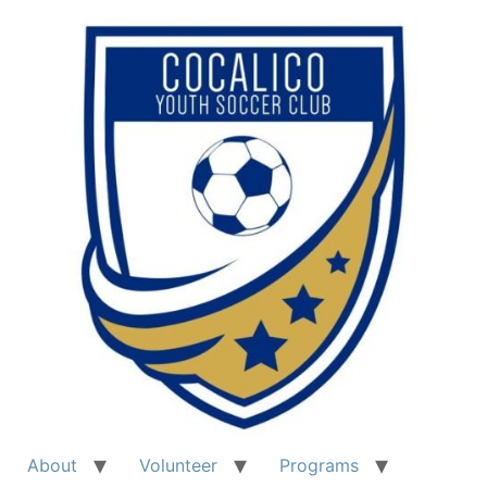
About
Volunteer
Programs