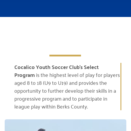
Cocalico Youth Soccer Club’s
Select
Program
is the highest level of play for players
aged 8 to 18 (U9 to U19) and provides the
opportunity to further develop their skills in a
progressive program and to participate in
league play within Berks County.