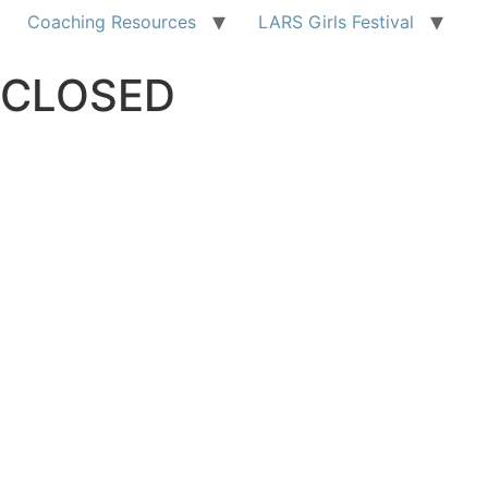
Coaching Resources
LARS Girls Festival
CLOSED