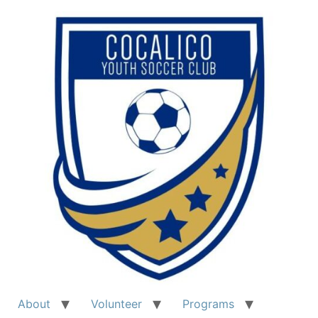
Skip
to
content
About
Volunteer
Programs